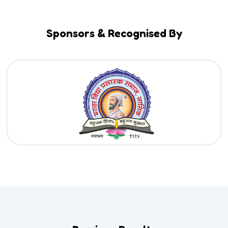
Sponsors & Recognised By