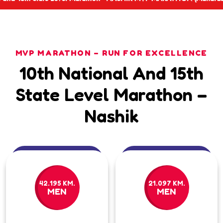
MVP MARATHON – RUN FOR EXCELLENCE
10th National And 15th
State Level Marathon –
Nashik
42.195 KM.
21.097 KM.
MEN
MEN