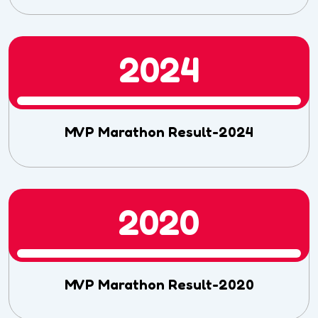
2024
MVP Marathon Result-2024
2020
MVP Marathon Result-2020