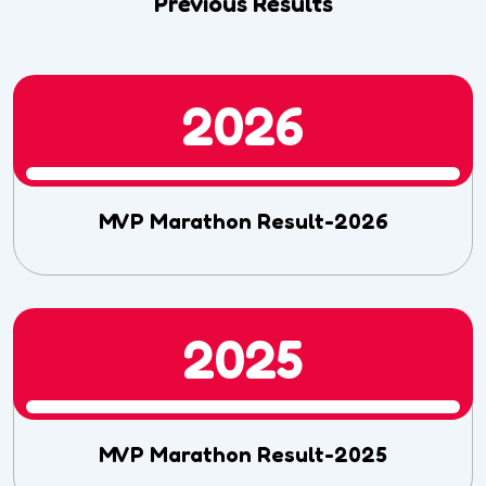
Previous Results
2026
MVP Marathon Result-2026
2025
MVP Marathon Result-2025