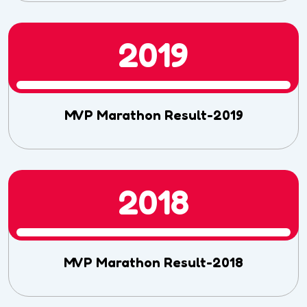
2019
MVP Marathon Result-2019
2018
MVP Marathon Result-2018