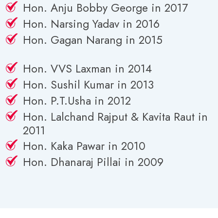
Hon. Anju Bobby George in 2017
Hon. Narsing Yadav in 2016
Hon. Gagan Narang in 2015
Hon. VVS Laxman in 2014
Hon. Sushil Kumar in 2013
Hon. P.T.Usha in 2012
Hon. Lalchand Rajput & Kavita Raut in
2011
Hon. Kaka Pawar in 2010
Hon. Dhanaraj Pillai in 2009