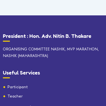
President : Hon. Adv. Nitin B. Thakare
ORGANISING COMMITTEE NASHIK, MVP MARATHON,
NASHIK (MAHARASHTRA)
Useful Services
Participant
Teacher