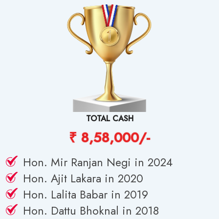
TOTAL CASH
₹ 8,58,000/-
Hon. Mir Ranjan Negi in 2024
Hon. Ajit Lakara in 2020
Hon. Lalita Babar in 2019
Hon. Dattu Bhoknal in 2018