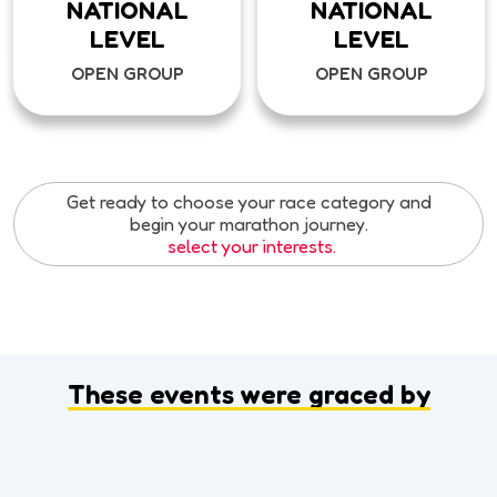
NATIONAL
NATIONAL
LEVEL
LEVEL
OPEN GROUP
OPEN GROUP
Get ready to choose your race category and
begin your marathon journey.
select your interests.
These events were graced by