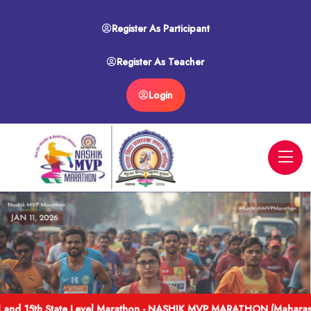
Register As Participant
Register As Teacher
Login
l and 15th State Level Marathon - NASHIK MVP MARATHON (Maharash